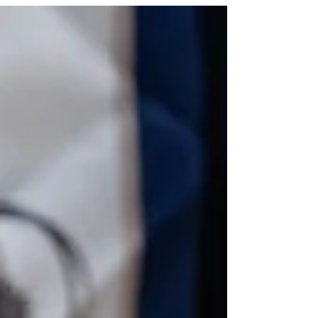
beautiful symbolism, and the sofreh aghd is truly the
heart of it all. As we step into 2026, more couples in
Toronto are embracing fresh, modern ways to
celebrate this cherished ceremony while still keeping
its cultural roots alive. In this post, I’m sharing some
of my favorite trends, color palettes, and design
styles for a modern sofreh aghd (Nikah). Trending
Color Palettes for 2026 Modern Sofreh Aghd Color
sets the tone fo