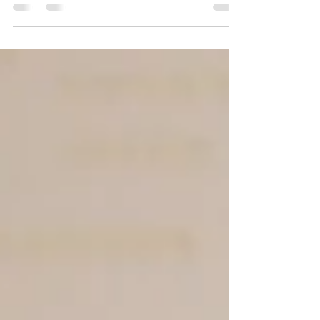
dreams with budgets. Knowing the average cost
helps couples prepare and make informed choices. In
2026, Toronto weddings continue to reflect the city’s
vibrant culture and diverse options, but prices have
shifted due to inflation, demand, and changing
trends. This post breaks down the typical expenses
you can expect when planning a wedding in Toronto
this year. Toronto wedding venue decorated for a
ceremon Venue Costs in Toronto T