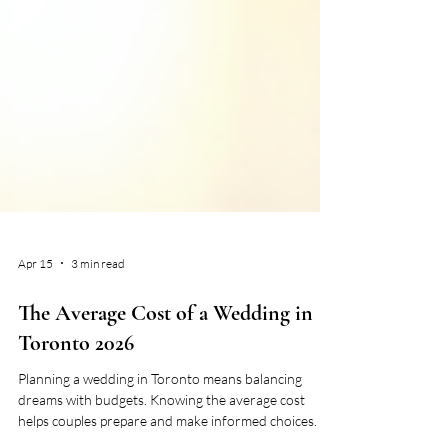
Apr 15
3 min read
The Average Cost of a Wedding in
Toronto 2026
Planning a wedding in Toronto means balancing