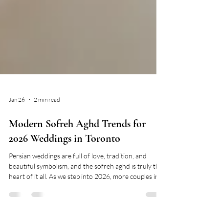
Jan 26
2 min read
Modern Sofreh Aghd Trends for
2026 Weddings in Toronto
Persian weddings are full of love, tradition, and